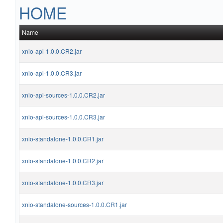
HOME
Name
xnio-api-1.0.0.CR2.jar
xnio-api-1.0.0.CR3.jar
xnio-api-sources-1.0.0.CR2.jar
xnio-api-sources-1.0.0.CR3.jar
xnio-standalone-1.0.0.CR1.jar
xnio-standalone-1.0.0.CR2.jar
xnio-standalone-1.0.0.CR3.jar
xnio-standalone-sources-1.0.0.CR1.jar