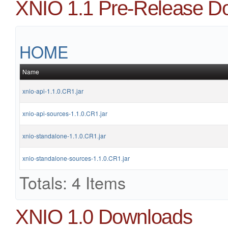
XNIO 1.1 Pre-Release D
HOME
Name
xnio-api-1.1.0.CR1.jar
xnio-api-sources-1.1.0.CR1.jar
xnio-standalone-1.1.0.CR1.jar
xnio-standalone-sources-1.1.0.CR1.jar
Totals: 4 Items
XNIO 1.0 Downloads