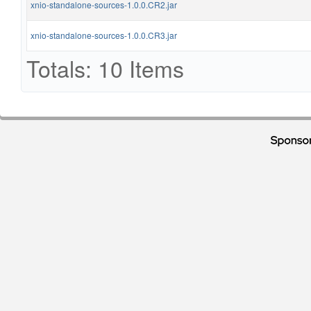
xnio-standalone-sources-1.0.0.CR2.jar
xnio-standalone-sources-1.0.0.CR3.jar
Totals: 10 Items