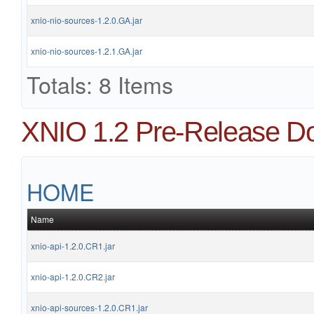
xnio-nio-sources-1.2.0.GA.jar
xnio-nio-sources-1.2.1.GA.jar
Totals: 8 Items
XNIO 1.2 Pre-Release D
HOME
Name
xnio-api-1.2.0.CR1.jar
xnio-api-1.2.0.CR2.jar
xnio-api-sources-1.2.0.CR1.jar