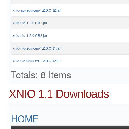
xnio-api-sources-1.2.0.CR2.jar
xnio-nio-1.2.0.CR1.jar
xnio-nio-1.2.0.CR2.jar
xnio-nio-sources-1.2.0.CR1.jar
xnio-nio-sources-1.2.0.CR2.jar
Totals: 8 Items
XNIO 1.1 Downloads
HOME