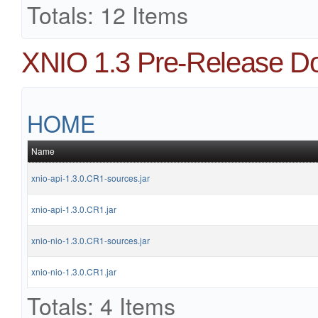
Totals: 12 Items
XNIO 1.3 Pre-Release D
HOME
Name
xnio-api-1.3.0.CR1-sources.jar
xnio-api-1.3.0.CR1.jar
xnio-nio-1.3.0.CR1-sources.jar
xnio-nio-1.3.0.CR1.jar
Totals: 4 Items