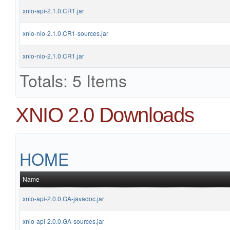
xnio-api-2.1.0.CR1.jar
xnio-nio-2.1.0.CR1-sources.jar
xnio-nio-2.1.0.CR1.jar
Totals: 5 Items
XNIO 2.0 Downloads
HOME
Name
xnio-api-2.0.0.GA-javadoc.jar
xnio-api-2.0.0.GA-sources.jar