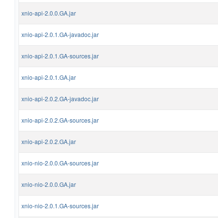
xnio-api-2.0.0.GA.jar
xnio-api-2.0.1.GA-javadoc.jar
xnio-api-2.0.1.GA-sources.jar
xnio-api-2.0.1.GA.jar
xnio-api-2.0.2.GA-javadoc.jar
xnio-api-2.0.2.GA-sources.jar
xnio-api-2.0.2.GA.jar
xnio-nio-2.0.0.GA-sources.jar
xnio-nio-2.0.0.GA.jar
xnio-nio-2.0.1.GA-sources.jar