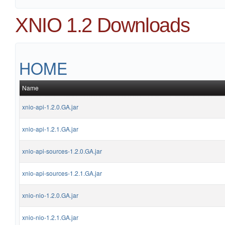
XNIO 1.2 Downloads
HOME
Name
xnio-api-1.2.0.GA.jar
xnio-api-1.2.1.GA.jar
xnio-api-sources-1.2.0.GA.jar
xnio-api-sources-1.2.1.GA.jar
xnio-nio-1.2.0.GA.jar
xnio-nio-1.2.1.GA.jar