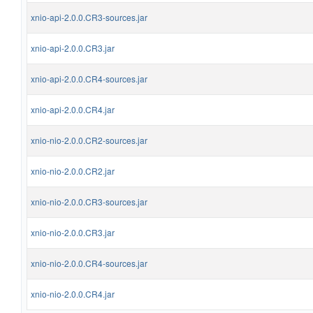
xnio-api-2.0.0.CR3-sources.jar
xnio-api-2.0.0.CR3.jar
xnio-api-2.0.0.CR4-sources.jar
xnio-api-2.0.0.CR4.jar
xnio-nio-2.0.0.CR2-sources.jar
xnio-nio-2.0.0.CR2.jar
xnio-nio-2.0.0.CR3-sources.jar
xnio-nio-2.0.0.CR3.jar
xnio-nio-2.0.0.CR4-sources.jar
xnio-nio-2.0.0.CR4.jar