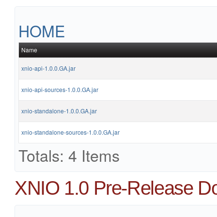
HOME
Name
xnio-api-1.0.0.GA.jar
xnio-api-sources-1.0.0.GA.jar
xnio-standalone-1.0.0.GA.jar
xnio-standalone-sources-1.0.0.GA.jar
Totals: 4 Items
XNIO 1.0 Pre-Release D