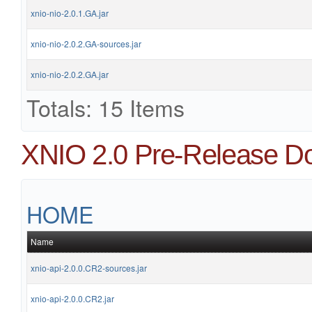
xnio-nio-2.0.1.GA.jar
xnio-nio-2.0.2.GA-sources.jar
xnio-nio-2.0.2.GA.jar
Totals: 15 Items
XNIO 2.0 Pre-Release D
HOME
Name
xnio-api-2.0.0.CR2-sources.jar
xnio-api-2.0.0.CR2.jar