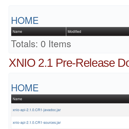
HOME
Name
Modified
Totals: 0 Items
XNIO 2.1 Pre-Release D
HOME
Name
xnio-api-2.1.0.CR1-javadoc.jar
xnio-api-2.1.0.CR1-sources.jar