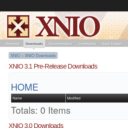
Like the project? It’s part of the community of Red Hat projects. Learn more 
XNIO
Red Hat JBoss
Red Hat JBoss
Red Hat JBoss Proj
Middleware Overview
Middleware Products
Standards
redhat.com
Red Hat Customer Portal
OpenShift
Overview
Downloads
Documentation
Community
Issue Tracker
XNIO
>
XNIO Downloads
XNIO 3.1 Pre-Release Downloads
HOME
Name
Modified
Totals: 0 Items
XNIO 3.0 Downloads