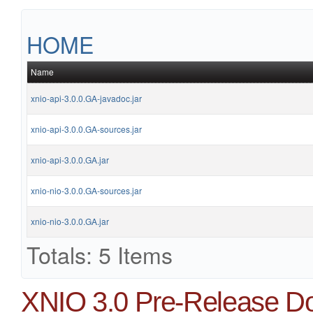
HOME
Name
xnio-api-3.0.0.GA-javadoc.jar
xnio-api-3.0.0.GA-sources.jar
xnio-api-3.0.0.GA.jar
xnio-nio-3.0.0.GA-sources.jar
xnio-nio-3.0.0.GA.jar
Totals: 5 Items
XNIO 3.0 Pre-Release D