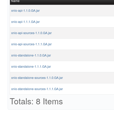
Name
xnio-api-1.1.0.GA.jar
xnio-api-1.1.1.GA.jar
xnio-api-sources-1.1.0.GA.jar
xnio-api-sources-1.1.1.GA.jar
xnio-standalone-1.1.0.GA.jar
xnio-standalone-1.1.1.GA.jar
xnio-standalone-sources-1.1.0.GA.jar
xnio-standalone-sources-1.1.1.GA.jar
Totals: 8 Items