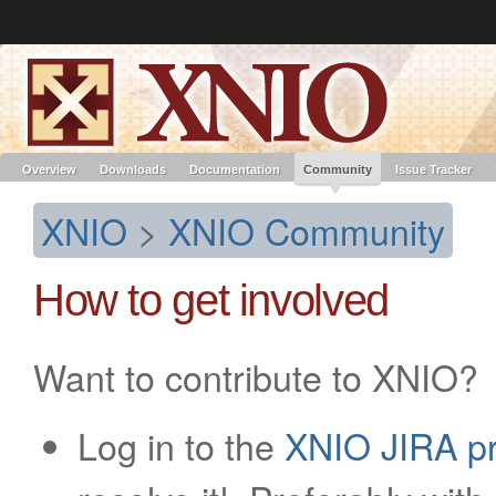
Like the project? It’s part of the community of Red Hat projects. Learn more 
XNIO
Red Hat JBoss
Red Hat JBoss
Red Hat JBoss Proj
Middleware Overview
Middleware Products
Standards
redhat.com
Red Hat Customer Portal
OpenShift
Overview
Downloads
Documentation
Community
Issue Tracker
XNIO
>
XNIO Community
How to get involved
Want to contribute to XNIO?
Log in to the
XNIO JIRA pr