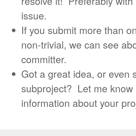
resolve it! Preferably with
issue.
If you submit more than o
non-trivial, we can see ab
committer.
Got a great idea, or even
subproject? Let me know 
information about your pro