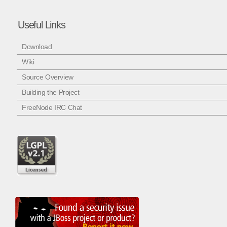
Useful Links
Download
Wiki
Source Overview
Building the Project
FreeNode IRC Chat