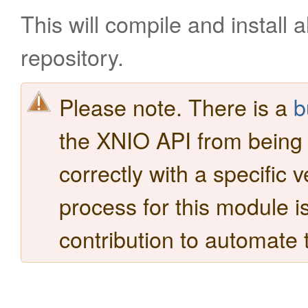
This will compile and install a
repository.
Please note. There is a
b
the XNIO API from being bu
correctly with a specific 
process for this module i
contribution to automate