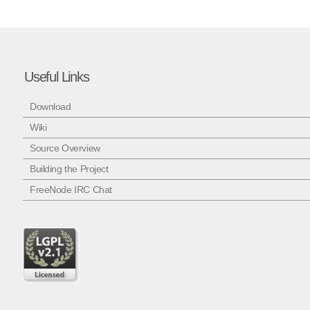
Useful Links
Download
Wiki
Source Overview
Building the Project
FreeNode IRC Chat