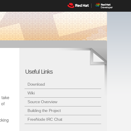
Useful Links
Download
Wiki
 take
Source Overview
 of
Building the Project
cking
FreeNode IRC Chat