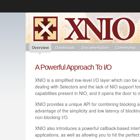
Like the project? It’s part of the community of Red Hat project
XNIO
Red Hat JBoss Middleware
Red Hat JBoss Middleware
Overview
Products
redhat.com
Red Hat Customer Portal
Overview
Downloads
Documentation
Community
A Powerful Approach To I/O
XNIO is a simplified low-level I/O layer which can be
dealing with Selectors and the lack of NIO support for 
capabilities present in NIO, and it opens the door to
XNIO provides a unique API for combining blocking a
advantage of the simplicity and low latency of blockin
non-blocking I/O.
XNIO also introduces a powerful callback-based inter
applications, as well as allowing you to hit the perfe