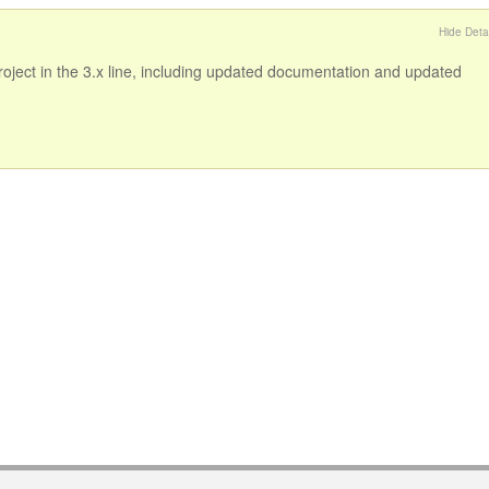
Hide Detai
 project in the 3.x line, including updated documentation and updated