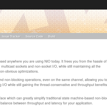
s. Learn more about Red Hat and our open source communities:
Red Hat JBoss Projects &
Standards
OpenShift
Issue Tracker
Source Code
Build
 used anywhere you are using NIO today. It frees you from the hassle of
multicast sockets and non-socket I/O, while still maintaining all the
 non-obvious optimizations.
nd non-blocking operations, even on the same channel, allowing you to
g I/O while still gaining the thread-conservative and throughput benefits
face which can greatly simplify traditional state machine-based non-blo
ct balance between throughput and latency for your application.