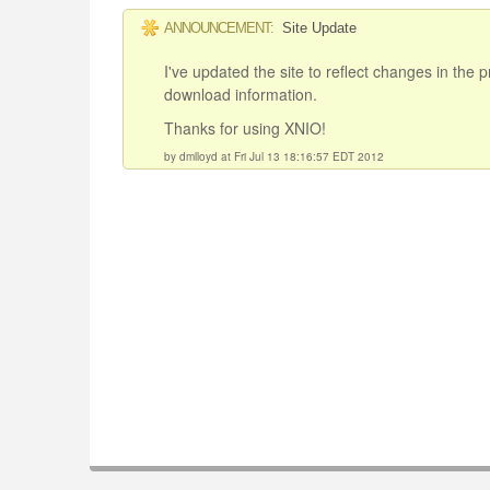
ANNOUNCEMENT:
Site Update
I've updated the site to reflect changes in the
download information.
Thanks for using XNIO!
by dmlloyd at Fri Jul 13 18:16:57 EDT 2012