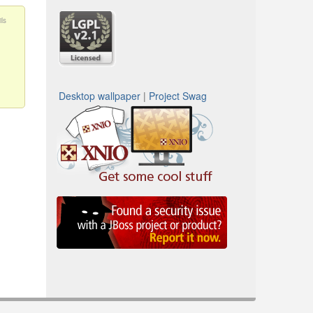
ls
Desktop wallpaper
|
Project Swag